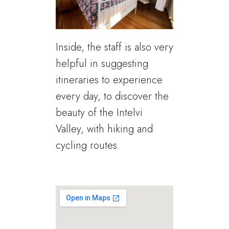
Inside, the staff is also very
helpful in suggesting
itineraries to experience
every day, to discover the
beauty of the Intelvi
Valley, with hiking and
cycling routes.