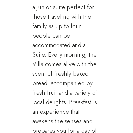
a junior suite perfect for
those traveling with the
family as up to four
people can be
accommodated and a
Suite. Every morning, the
Villa comes alive with the
scent of freshly baked
bread, accompanied by
fresh fruit and a variety of
local delights. Breakfast is
an experience that
awakens the senses and
prepares you for a day of