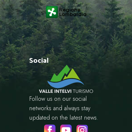
Social
Follow us on our social
networks and always stay
updated on the latest news.