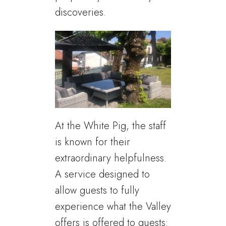
discoveries.
At the White Pig, the staff
is known for their
extraordinary helpfulness.
A service designed to
allow guests to fully
experience what the Valley
offers is offered to guests: