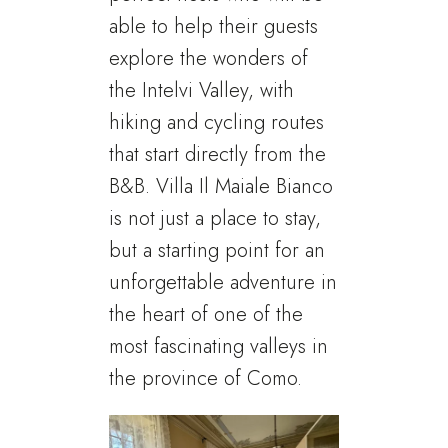
able to help their guests
explore the wonders of
the Intelvi Valley, with
hiking and cycling routes
that start directly from the
B&B. Villa Il Maiale Bianco
is not just a place to stay,
but a starting point for an
unforgettable adventure in
the heart of one of the
most fascinating valleys in
the province of Como.