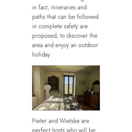
in fact, itineraries and
paths that can be followed
in complete safety are
proposed, to discover the
area and enjoy an outdoor
holiday.
Pieter and Wietske are
perfect hosts who will be