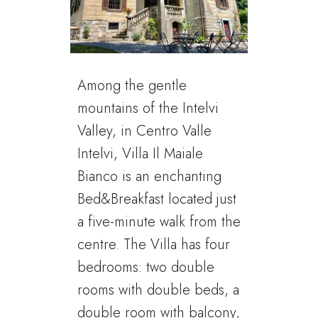
Among the gentle
mountains of the Intelvi
Valley, in Centro Valle
Intelvi, Villa Il Maiale
Bianco is an enchanting
Bed&Breakfast located just
a five-minute walk from the
centre. The Villa has four
bedrooms: two double
rooms with double beds, a
double room with balcony,