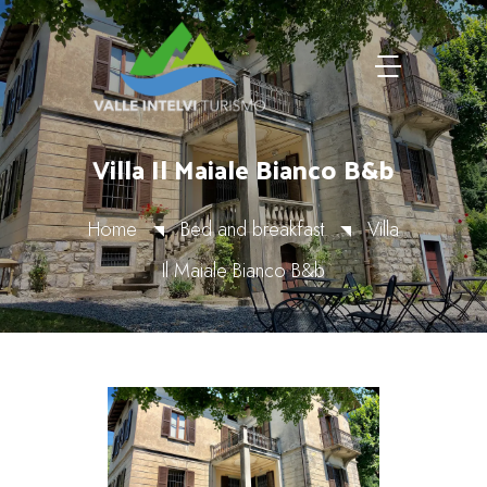
Villa Il Maiale Bianco B&b
Home
Bed and breakfast
Villa
Il Maiale Bianco B&b