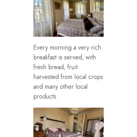
Every morning a very rich
breakfast is served, with
fresh bread, fruit
harvested from local crops
and many other local
products.