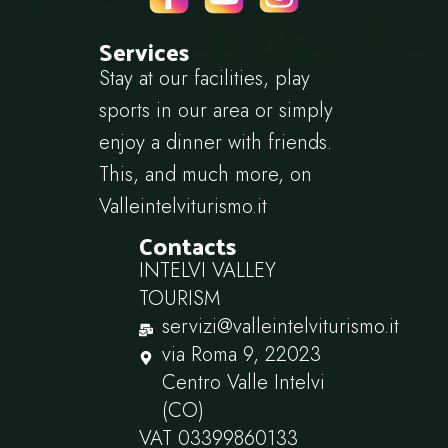
Services
Stay at our facilities, play
sports in our area or simply
enjoy a dinner with friends.
This, and much more, on
Valleintelviturismo.it
Contacts
INTELVI VALLEY
TOURISM
servizi@valleintelviturismo.it
via Roma 9, 22023
Centro Valle Intelvi
(CO)
VAT 03399860133