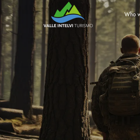
Who w