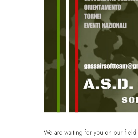
We are waiting for you on our field in