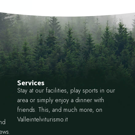
Services
Stay at our facilities, play sports in our
area or simply enjoy a dinner with
friends. This, and much more, on
Valleintelviturismo.it
and
news.