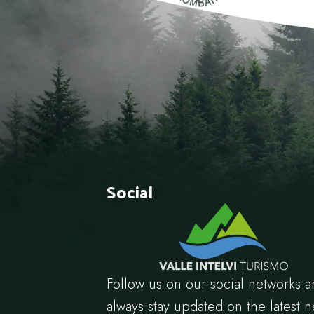
Social
Follow us on our social networks 
always stay updated on the latest 