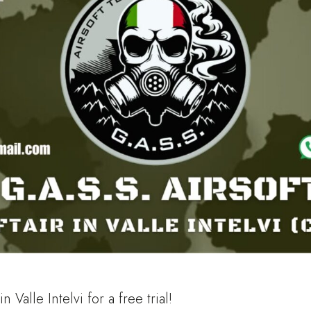
 Valle Intelvi for a free trial!