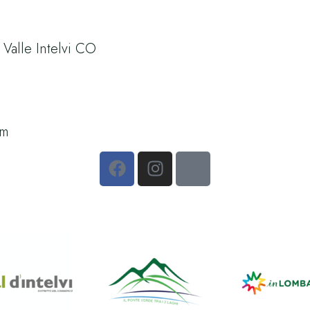
alle Intelvi CO
om