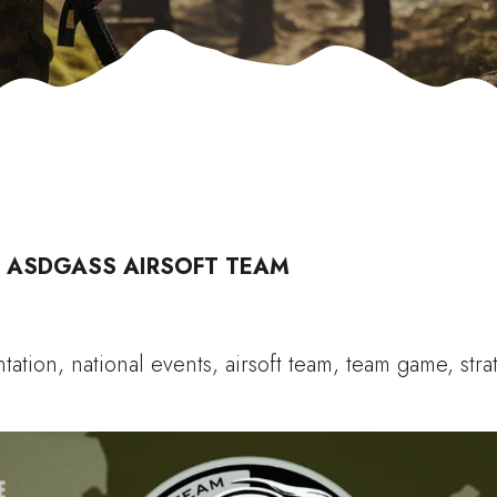
)
ASDGASS AIRSOFT TEAM
ntation, national events, airsoft team, team game, stra