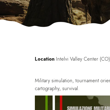
Location
Intelvi Valley Center (CO
Military simulation, tournament orie
cartography, survival.