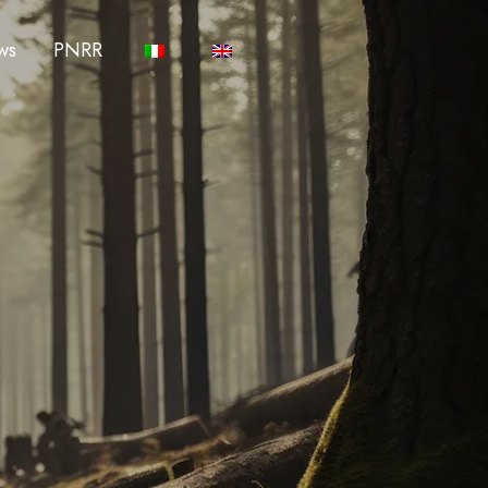
ws
PNRR