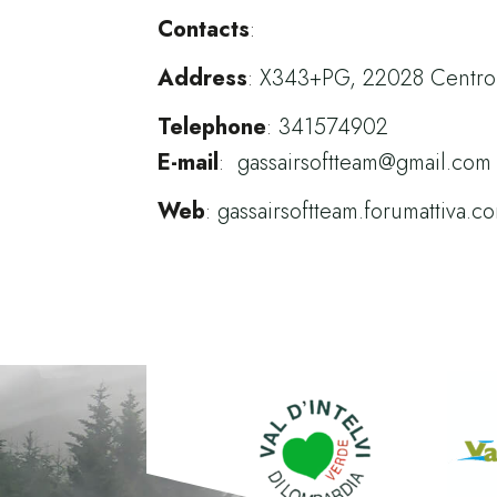
Contacts
:
Address
:
X343+PG, 22028 Centro V
Telephone
:
341574902
E-mail
:
gassairsoftteam@gmail.com
Web
:
gassairsoftteam.forumattiva.c