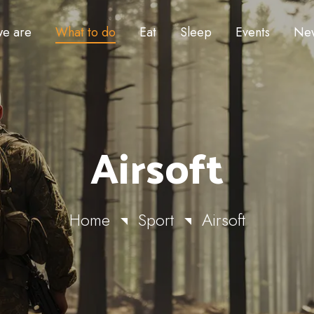
e are
What to do
Eat
Sleep
Events
Ne
Airsoft
Home
Sport
Airsoft