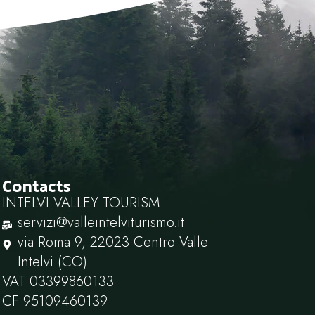
Contacts
INTELVI VALLEY TOURISM
servizi@valleintelviturismo.it
via Roma 9, 22023 Centro Valle
Intelvi (CO)
VAT 03399860133
CF 95109460139