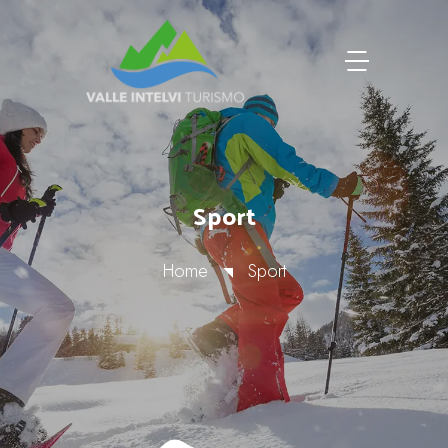
Sport
Home
Sport