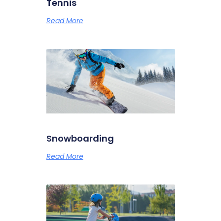
Tennis
Read More
Snowboarding
Read More