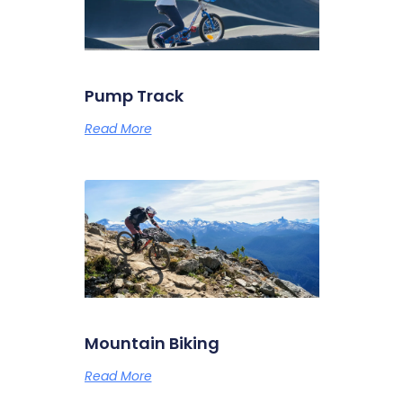
Pump Track
Read More
Mountain Biking
Read More