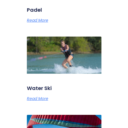
Padel
Read More
Water Ski
Read More