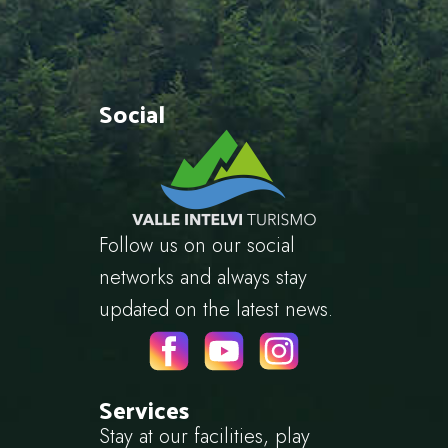
Social
Follow us on our social
networks and always stay
updated on the latest news.
Services
Stay at our facilities, play