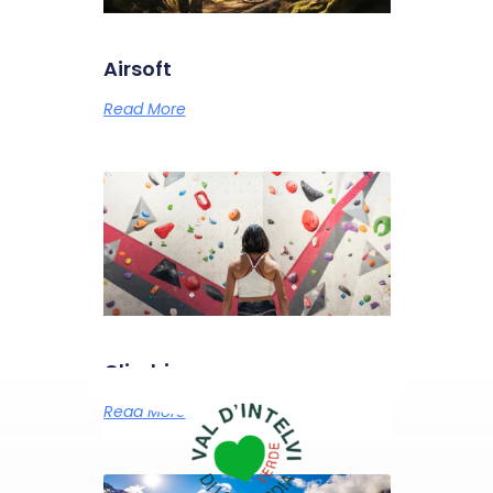
Airsoft
Read More
Climbing
Read More