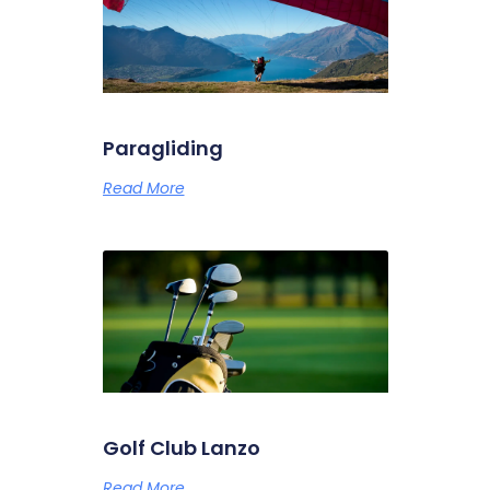
Paragliding
Read More
Golf Club Lanzo
Read More