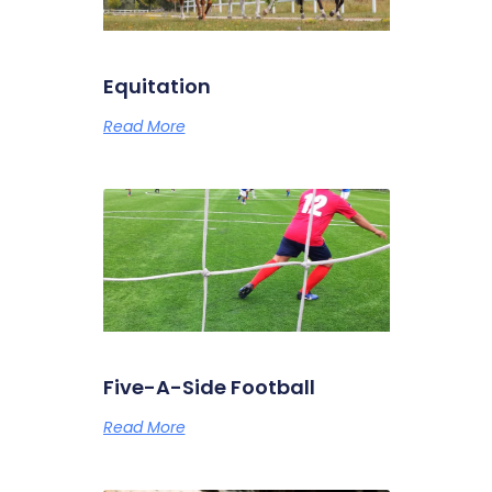
Equitation
Read More
Five-A-Side Football
Read More