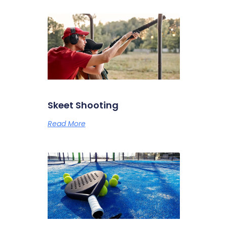
Skeet Shooting
Read More