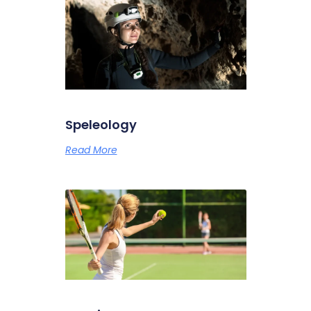
Speleology
Read More