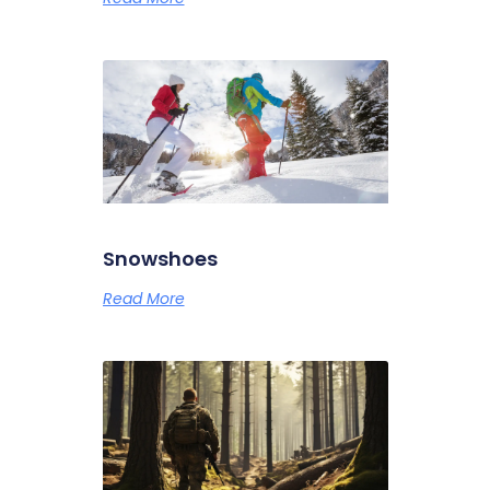
Snowshoes
Read More