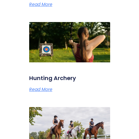
Read More
Hunting Archery
Read More