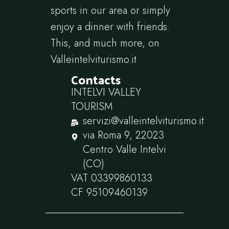
sports in our area or simply
enjoy a dinner with friends.
This, and much more, on
Valleintelviturismo.it
Contacts
INTELVI VALLEY
TOURISM
servizi@valleintelviturismo.it
via Roma 9, 22023
Centro Valle Intelvi
(CO)
VAT 03399860133
CF 95109460139