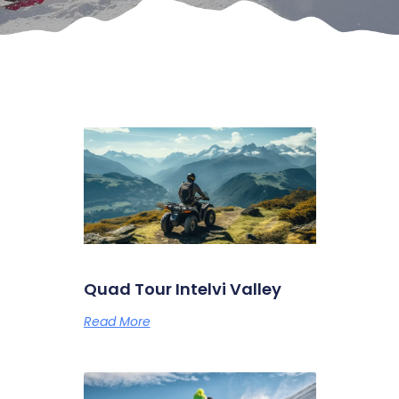
Quad Tour Intelvi Valley
Read More