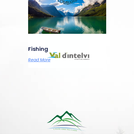
Fishing
Read More