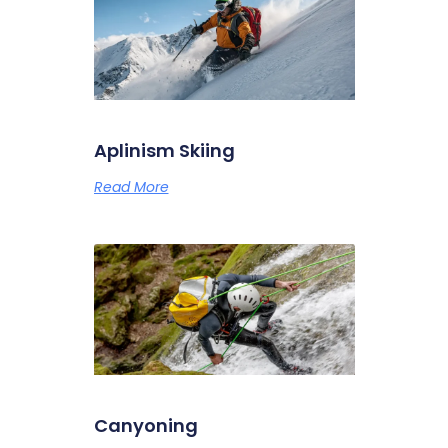
Aplinism Skiing
Read More
Canyoning