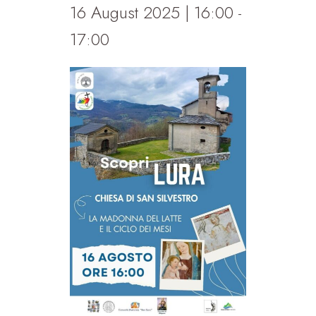
16 August 2025 | 16:00
-
17:00