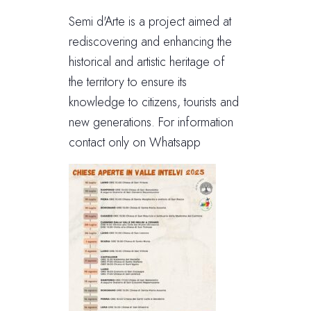
Semi d'Arte is a project aimed at
rediscovering and enhancing the
historical and artistic heritage of
the territory to ensure its
knowledge to citizens, tourists and
new generations. For information
contact only on Whatsapp