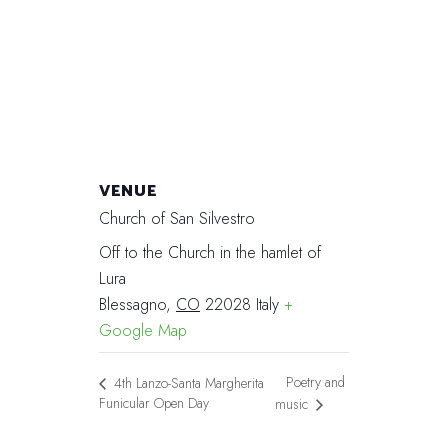
VENUE
Church of San Silvestro
Off to the Church in the hamlet of
Lura
Blessagno
,
CO
22028
Italy
+
Google Map
Poetry and
4th Lanzo-Santa Margherita
Funicular Open Day
music