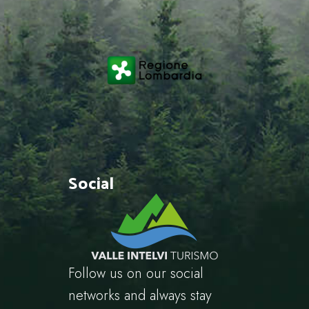
Social
Follow us on our social
networks and always stay