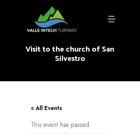
Visit to the church of San
Silvestro
« All Events
This event has passed.