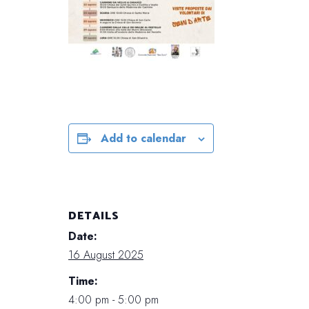
Add to calendar
DETAILS
Date:
16 August 2025
Time:
4:00 pm - 5:00 pm