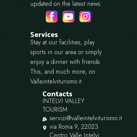
updated on the latest news.
Services
Stay at our facilities, play
sports in our area or simply
enjoy a dinner with friends.
This, and much more, on
Valleintelviturismo.it
Contacts
INTELVI VALLEY
TOURISM
servizi@valleintelviturismo.it
via Roma 9, 22023
Centro Valle Intelvi