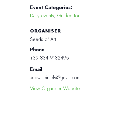
Event Categories:
Daily events
,
Guided tour
ORGANISER
Seeds of Art
Phone
+39 334 9132495
Email
artevalleintelvi@gmail.com
View Organiser Website