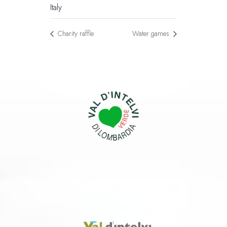
Italy
Charity raffle
Water games