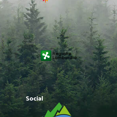
Social