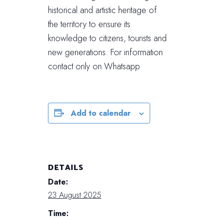
historical and artistic heritage of
the territory to ensure its
knowledge to citizens, tourists and
new generations. For information
contact only on Whatsapp
Add to calendar
DETAILS
Date:
23 August 2025
Time: