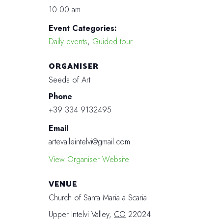
10:00 am
Event Categories:
Daily events
,
Guided tour
ORGANISER
Seeds of Art
Phone
+39 334 9132495
Email
artevalleintelvi@gmail.com
View Organiser Website
VENUE
Church of Santa Maria a Scaria
Upper Intelvi Valley
,
CO
22024