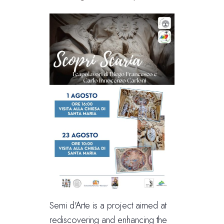
Semi d'Arte is a project aimed at
rediscovering and enhancing the