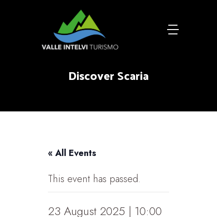
Discover Scaria
« All Events
This event has passed.
23 August 2025 | 10:00