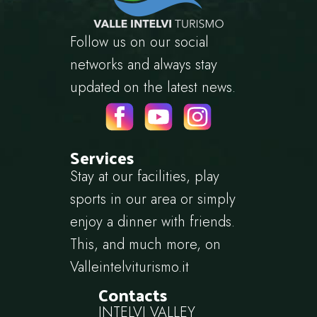
Follow us on our social
networks and always stay
updated on the latest news.
Services
Stay at our facilities, play
sports in our area or simply
enjoy a dinner with friends.
This, and much more, on
Valleintelviturismo.it
Contacts
INTELVI VALLEY