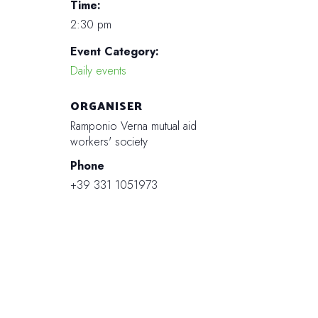
Time:
2:30 pm
Event Category:
Daily events
ORGANISER
Ramponio Verna mutual aid
workers' society
Phone
+39 331 1051973