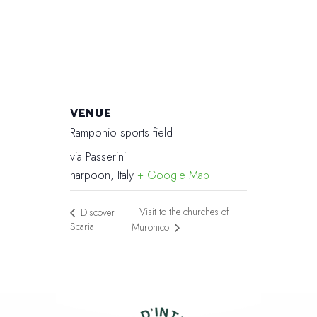
VENUE
Ramponio sports field
via Passerini
harpoon
,
Italy
+ Google Map
Visit to the churches of
Discover
Scaria
Muronico