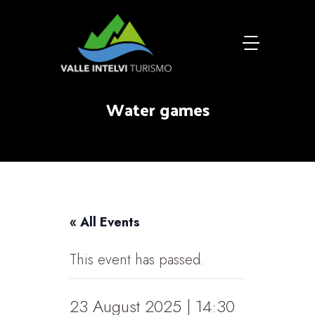
Water games
« All Events
This event has passed.
23 August 2025 | 14:30