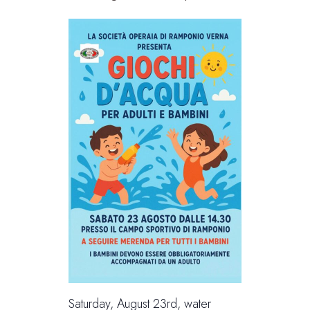
Saturday, August 23rd, water