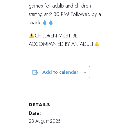
games for adults and children
starting at 2:30 PM! Followed by a
snack!
CHILDREN MUST BE
ACCOMPANIED BY AN ADULT
Add to calendar
DETAILS
Date:
23 August 2025