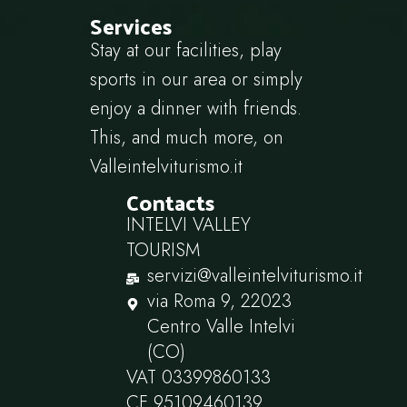
Services
Stay at our facilities, play
sports in our area or simply
enjoy a dinner with friends.
This, and much more, on
Valleintelviturismo.it
Contacts
INTELVI VALLEY
TOURISM
servizi@valleintelviturismo.it
via Roma 9, 22023
Centro Valle Intelvi
(CO)
VAT 03399860133
CF 95109460139