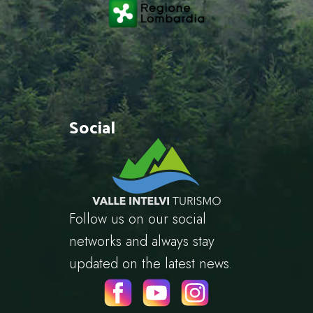
Social
Follow us on our social
networks and always stay
updated on the latest news.