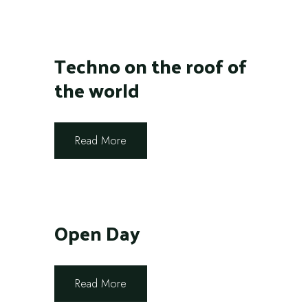
Techno on the roof of
the world
Read More
Open Day
Read More