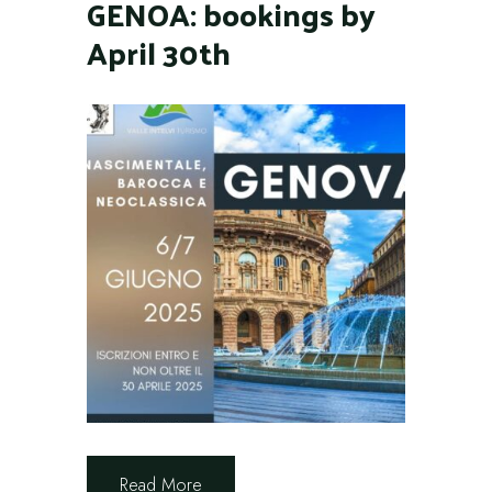
GENOA: bookings by
April 30th
Read More