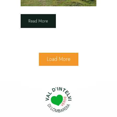
Read More
Load More