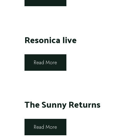
Resonica live
Read More
The Sunny Returns
Read More