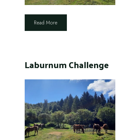
Read More
Laburnum Challenge