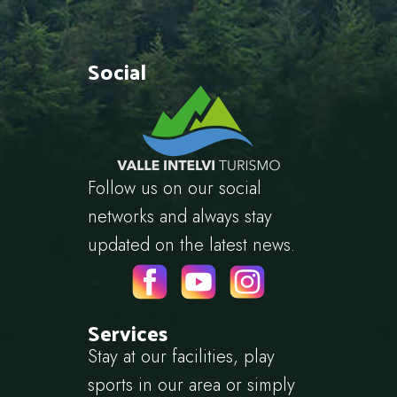
Social
Follow us on our social
networks and always stay
updated on the latest news.
Services
Stay at our facilities, play
sports in our area or simply