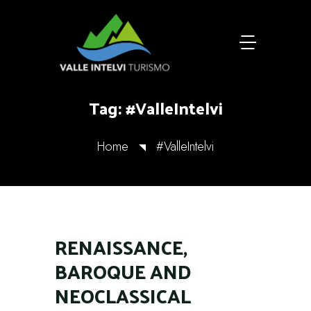
Tag:
#ValleIntelvi
Home
#ValleIntelvi
RENAISSANCE,
BAROQUE AND
NEOCLASSICAL