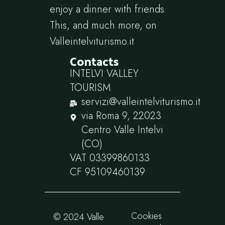
enjoy a dinner with friends.
This, and much more, on
Valleintelviturismo.it
Contacts
INTELVI VALLEY
TOURISM
servizi@valleintelviturismo.it
via Roma 9, 22023
Centro Valle Intelvi
(CO)
VAT 03399860133
CF 95109460139
Cookies
© 2024 Valle