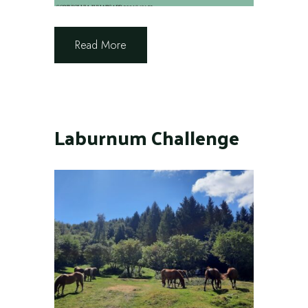
Read More
Laburnum Challenge