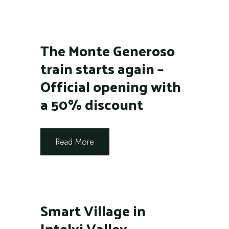
The Monte Generoso
train starts again –
Official opening with
a 50% discount
Read More
Smart Village in
Intelvi Valley