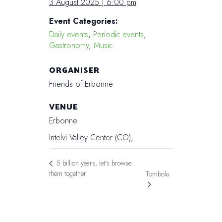
3 August 2025 | 6:00 pm
Event Categories:
Daily events
,
Periodic events
,
Gastronomy
,
Music
ORGANISER
Friends of Erbonne
VENUE
Erbonne
Intelvi Valley Center (CO)
,
5 billion years, let's browse
them together
Tombola