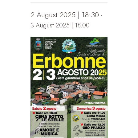
2 August 2025 | 18:30
-
3 August 2025 | 18:00