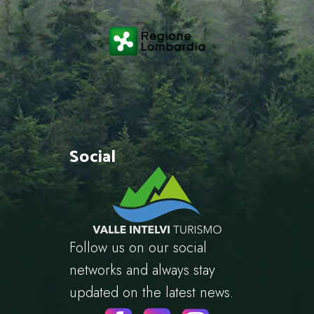
Social
Follow us on our social
networks and always stay
updated on the latest news.