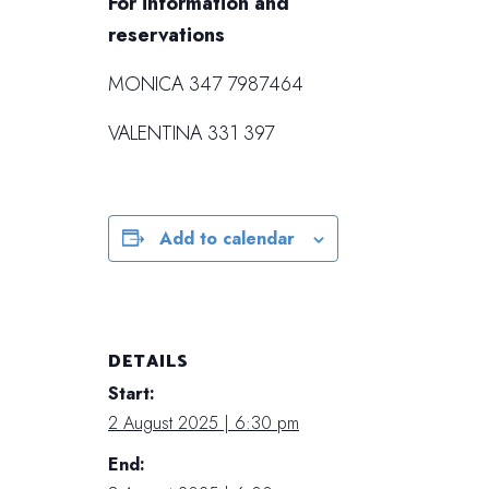
For information and
reservations
MONICA 347 7987464
VALENTINA 331 397
Add to calendar
DETAILS
Start:
2 August 2025 | 6:30 pm
End: