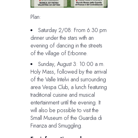
Plan:
Saturday 2/08: From 6:30 pm
dinner under the stars with an
evening of dancing in the streets
of the village of Erbonne.
Sunday, August 3: 10:00 a.m.
Holy Mass, followed by the arrival
of the Valle Intelvi and surrounding
area Vespa Club, a lunch featuring
traditional cuisine and musical
entertainment until the evening. It
will also be possible to visit the
Small Museum of the Guardia di
Finanza and Smuggling.