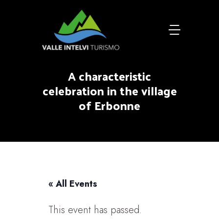
A characteristic
celebration in the village
of Erbonne
« All Events
This event has passed.