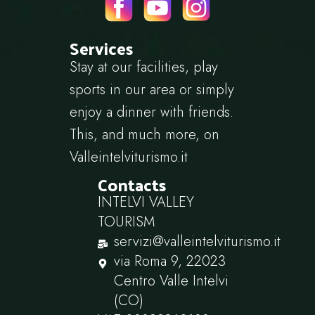
Services
Stay at our facilities, play
sports in our area or simply
enjoy a dinner with friends.
This, and much more, on
Valleintelviturismo.it
Contacts
INTELVI VALLEY
TOURISM
servizi@valleintelviturismo.it
via Roma 9, 22023
Centro Valle Intelvi
(CO)