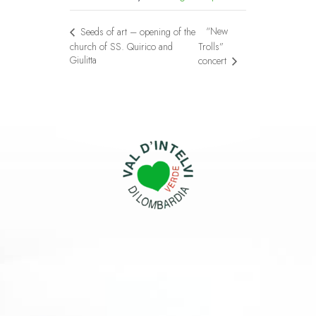
“New
Seeds of art – opening of the
church of SS. Quirico and
Trolls”
Giulitta
concert