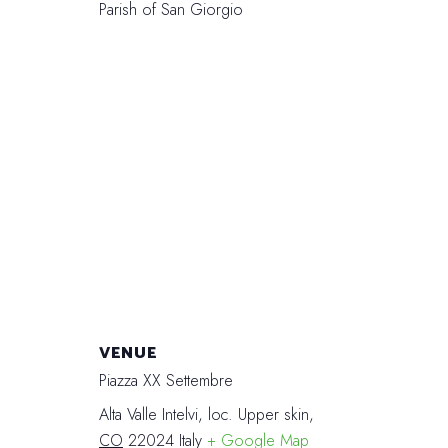
Parish of San Giorgio
VENUE
Piazza XX Settembre
Alta Valle Intelvi, loc. Upper skin
,
CO
22024
Italy
+ Google Map