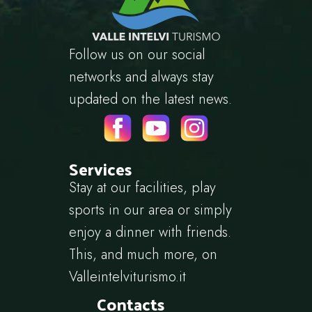
Follow us on our social
networks and always stay
updated on the latest news.
Services
Stay at our facilities, play
sports in our area or simply
enjoy a dinner with friends.
This, and much more, on
Valleintelviturismo.it
Contacts