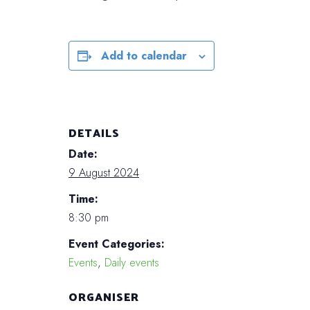
Add to calendar
DETAILS
Date:
9 August 2024
Time:
8:30 pm
Event Categories:
Events
,
Daily events
ORGANISER