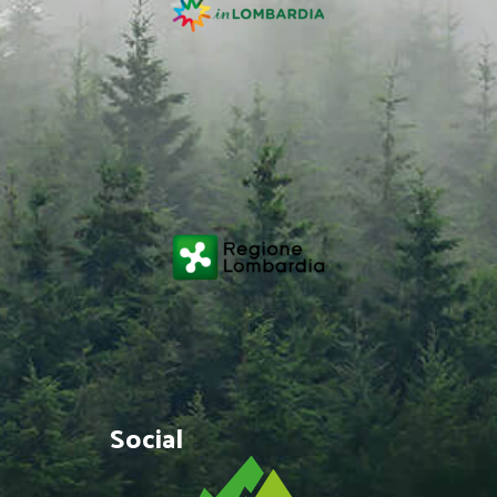
Social