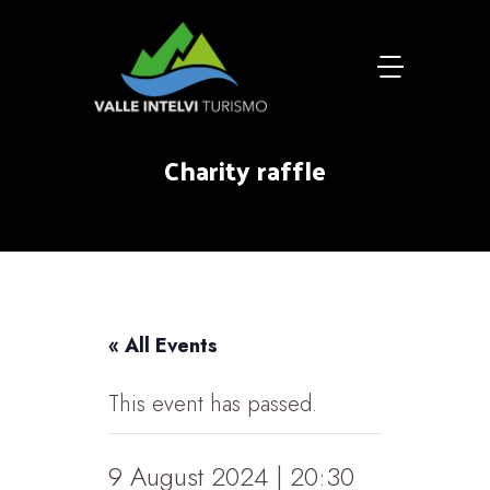
Charity raffle
« All Events
This event has passed.
9 August 2024 | 20:30