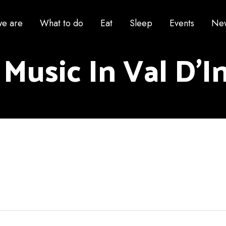
e are
What to do
Eat
Sleep
Events
Ne
 Music In Val D'I