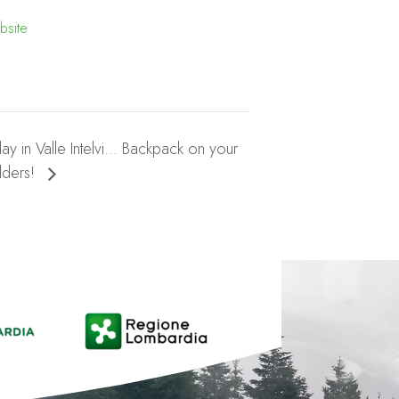
bsite
day in Valle Intelvi… Backpack on your
lders!