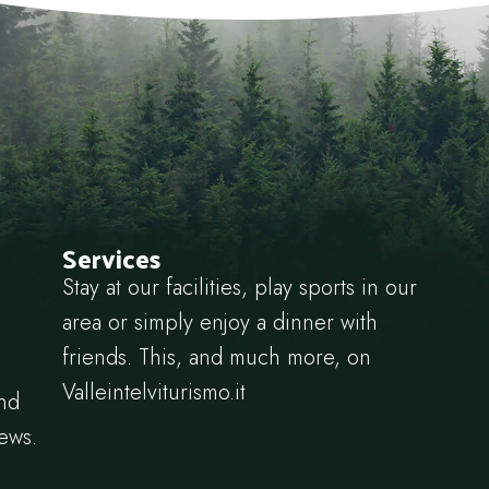
Services
Stay at our facilities, play sports in our
area or simply enjoy a dinner with
friends. This, and much more, on
Valleintelviturismo.it
and
news.