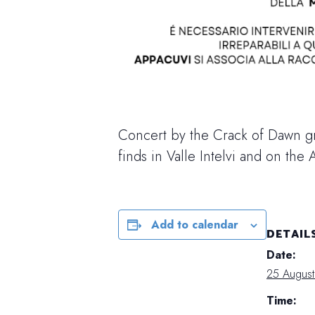
Concert by the Crack of Dawn g
finds in Valle Intelvi and on the A
Add to calendar
DETAIL
Date:
25 Augus
Time: