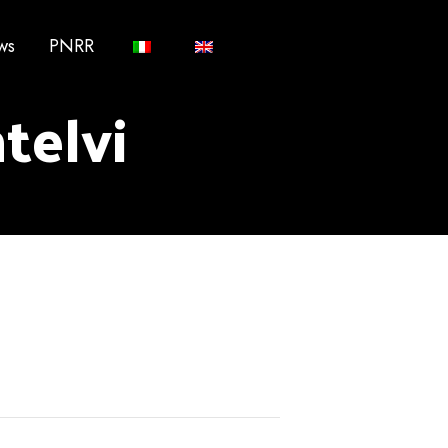
ws
PNRR
ntelvi