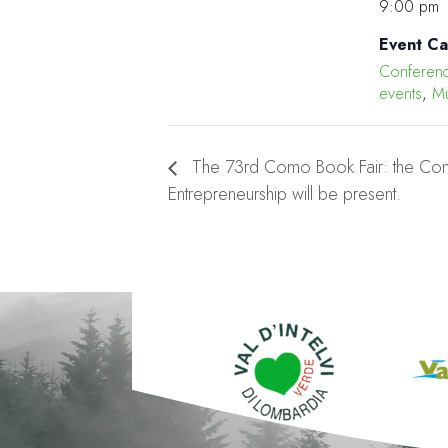
9:00 pm
Event Ca
Conferen
events
,
Mu
The 73rd Como Book Fair: the Com
Entrepreneurship will be present.