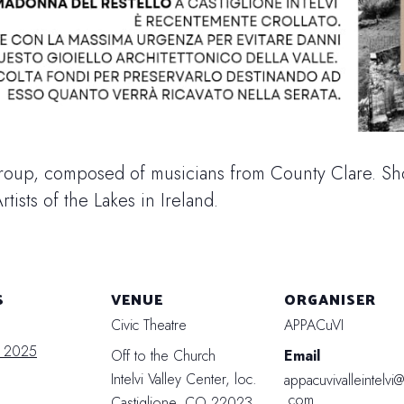
roup, composed of musicians from County Clare. Sho
rtists of the Lakes in Ireland.
S
VENUE
ORGANISER
Civic Theatre
APPACuVI
t 2025
Off to the Church
Email
Intelvi Valley Center, loc.
appacuvivalleintelvi
.com
Castiglione
,
CO
22023