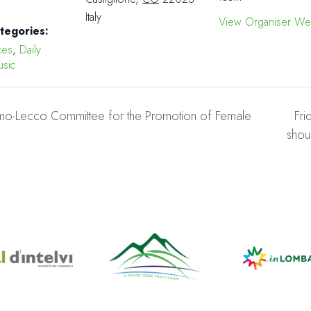
Italy
View Organiser We
tegories:
ces
,
Daily
sic
o-Lecco Committee for the Promotion of Female
Fri
shou