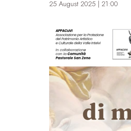
25 August 2025 | 21:00