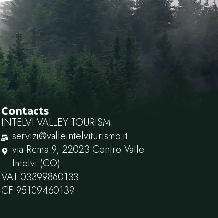
Contacts
INTELVI VALLEY TOURISM
servizi@valleintelviturismo.it
via Roma 9, 22023 Centro Valle
Intelvi (CO)
VAT 03399860133
CF 95109460139