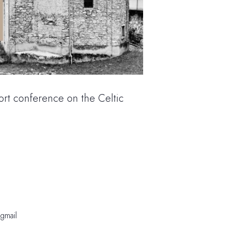
rt conference on the Celtic
@gmail