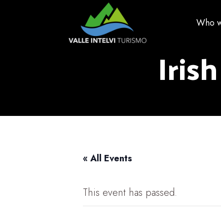
Who w
Irish
« All Events
This event has passed.