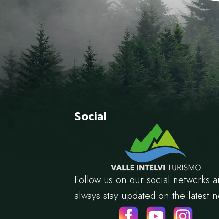
Social
Follow us on our social networks 
always stay updated on the latest 