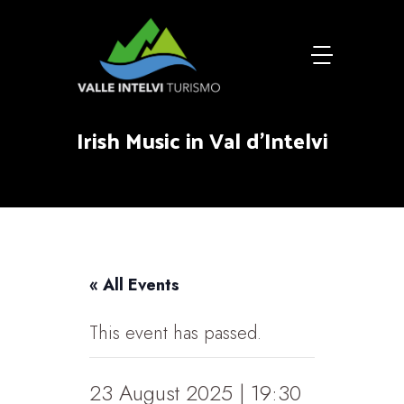
Irish Music in Val d'Intelvi
« All Events
This event has passed.
23 August 2025 | 19:30