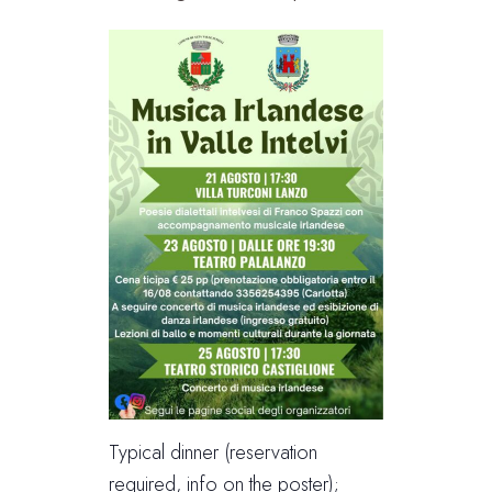
Typical dinner (reservation
required, info on the poster);