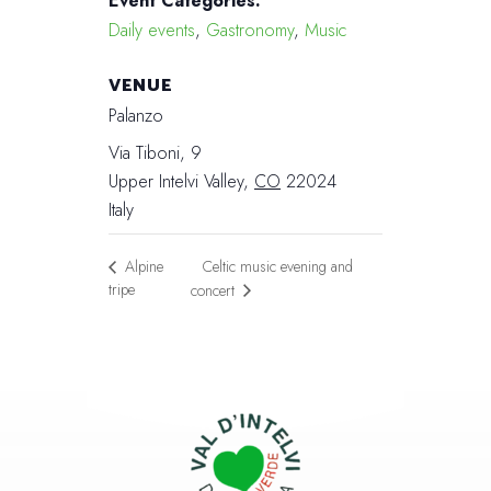
Event Categories:
Daily events
,
Gastronomy
,
Music
VENUE
Palanzo
Via Tiboni, 9
Upper Intelvi Valley
,
CO
22024
Italy
Celtic music evening and
Alpine
tripe
concert