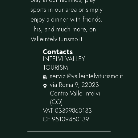
sports in our area or simply
enjoy a dinner with friends.
This, and much more, on
Valleintelviturismo.it
Contacts
INTELVI VALLEY
TOURISM
servizi@valleintelviturismo.it
via Roma 9, 22023
Centro Valle Intelvi
(CO)
VAT 03399860133
CF 95109460139