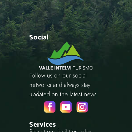
Social
Follow us on our social
networks and always stay
updated on the latest news.
Services
Stay at our facilities, play