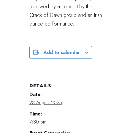
followed by a concert by the
Crack of Dawn group and an Irish
dance performance.
Add to calendar
DETAILS
Date:
23 August 2025
Time:
7:30 pm