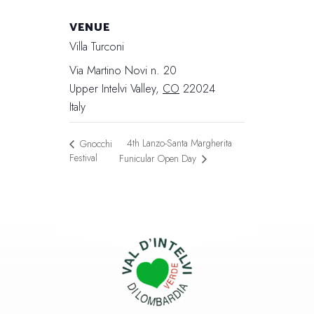
VENUE
Villa Turconi
Via Martino Novi n. 20
Upper Intelvi Valley
,
CO
22024
Italy
4th Lanzo-Santa Margherita
Gnocchi
Festival
Funicular Open Day