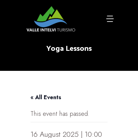
Yoga Lessons
« All Events
This event has passed.
16 August 2025 | 10:00