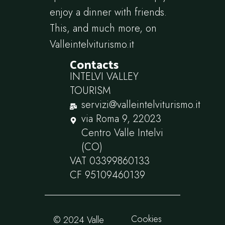
enjoy a dinner with friends.
This, and much more, on
Valleintelviturismo.it
Contacts
INTELVI VALLEY
TOURISM
servizi@valleintelviturismo.it
via Roma 9, 22023
Centro Valle Intelvi
(CO)
VAT 03399860133
CF 95109460139
Cookies
© 2024 Valle