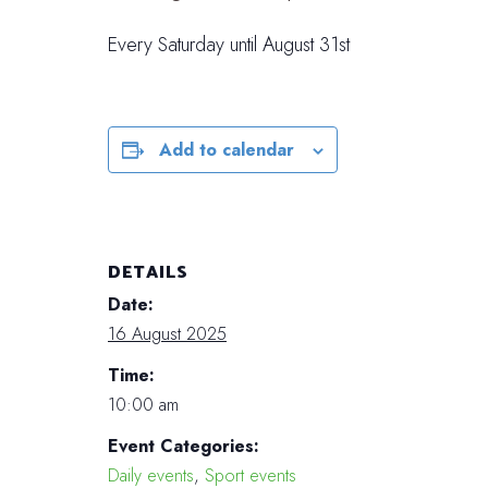
Every Saturday until August 31st
Add to calendar
DETAILS
Date:
16 August 2025
Time:
10:00 am
Event Categories:
Daily events
,
Sport events