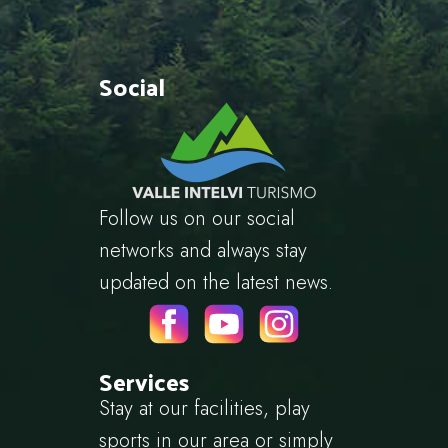
Social
Follow us on our social
networks and always stay
updated on the latest news.
Services
Stay at our facilities, play
sports in our area or simply