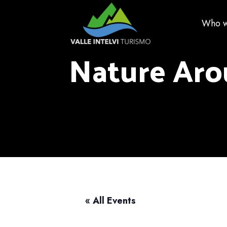
Who w
Nature Aro
« All Events