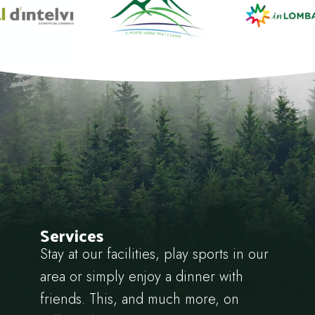
Services
Stay at our facilities, play sports in our
area or simply enjoy a dinner with
friends. This, and much more, on