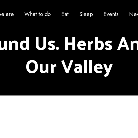
e are
What to do
Eat
Sleep
Events
Ne
und Us. Herbs An
Our Valley