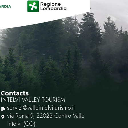
Contacts
INTELVI VALLEY TOURISM
servizi@valleintelviturismo.it
via Roma 9, 22023 Centro Valle
Intelvi (CO)