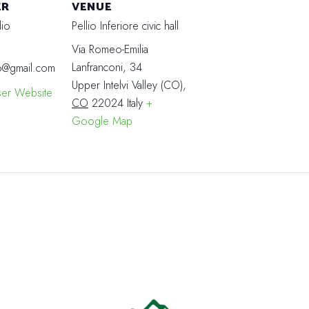
ER
VENUE
lio
Pellio Inferiore civic hall
Via Romeo-Emilia
Lanfranconi, 34
o@gmail.com
Upper Intelvi Valley (CO)
,
ser Website
CO
22024
Italy
+
Google Map