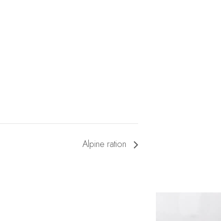
Alpine ration