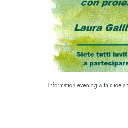
Information evening with slide s