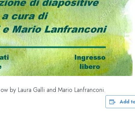
how by Laura Galli and Mario Lanfranconi.
Add to