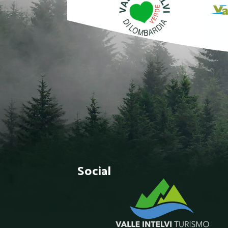
Social