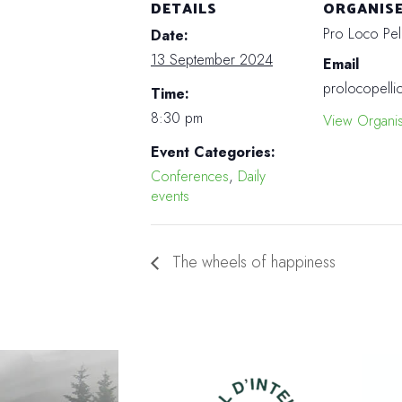
DETAILS
ORGANIS
Pro Loco Pel
Date:
13 September 2024
Email
prolocopelli
Time:
8:30 pm
View Organi
Event Categories:
Conferences
,
Daily
events
The wheels of happiness