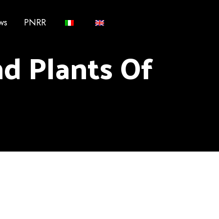
ws
PNRR
d Plants Of