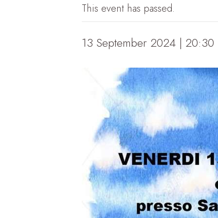
This event has passed.
13 September 2024 | 20:30