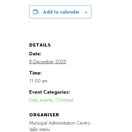
Add to calendar
DETAILS
Date:
8 December 2025
Time:
11:00 am
Event Categories:
Daily events
,
Christmas
ORGANISER
Municipal Administration Centro
Valle Intelvi