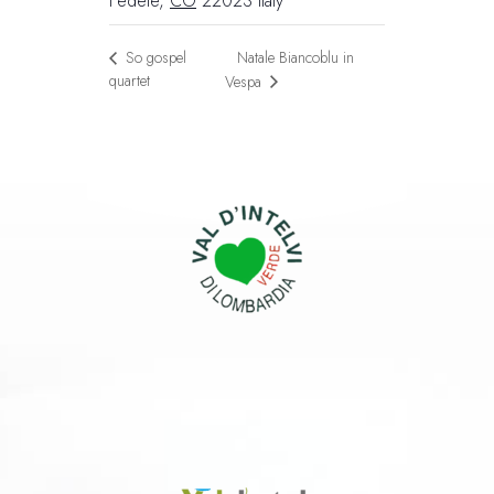
Fedele
,
CO
22023
Italy
Natale Biancoblu in
So gospel
quartet
Vespa