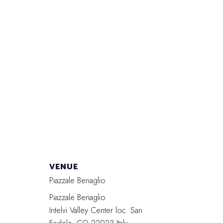
VENUE
Piazzale Benaglio
Piazzale Benaglio
Intelvi Valley Center loc. San