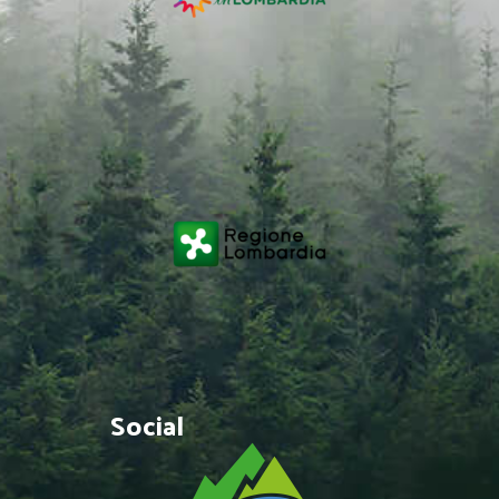
Social