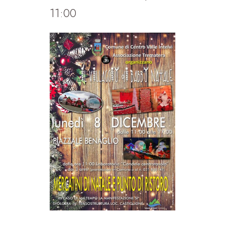
11:00