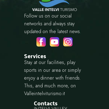
Follow us on our social
networks and always stay
updated on the latest news.
Services
Stay at our facilities, play
sports in our area or simply
enjoy a dinner with friends.
This, and much more, on
Valleintelviturismo.it
Contacts