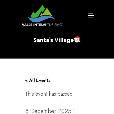
Santa's Village
« All Events
This event has passed.
8 December 2025 |