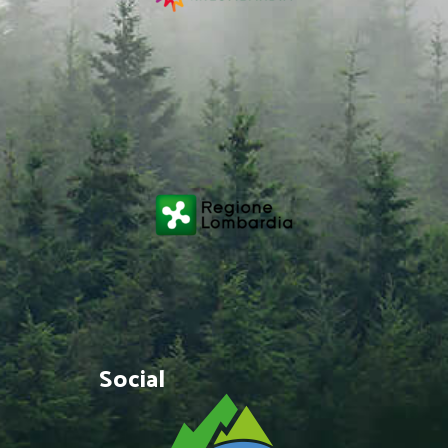
Social