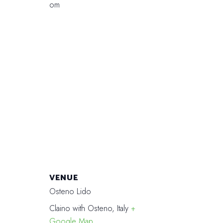
om
VENUE
Osteno Lido
Claino with Osteno
,
Italy
+
Google Map