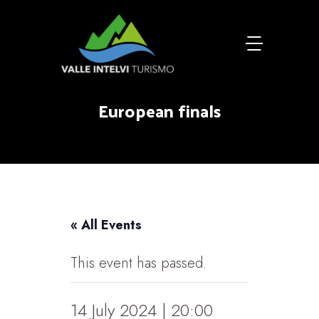
European finals
« All Events
This event has passed.
14 July 2024 | 20:00