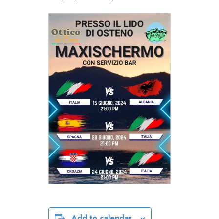
Add to calendar