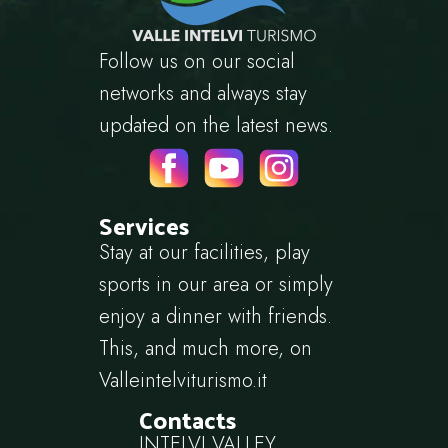
Follow us on our social
networks and always stay
updated on the latest news.
Services
Stay at our facilities, play
sports in our area or simply
enjoy a dinner with friends.
This, and much more, on
Valleintelviturismo.it
Contacts
INTELVI VALLEY