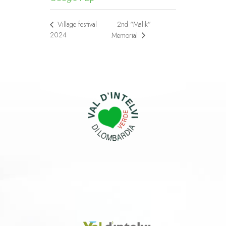
2nd “Malik”
Village festival
2024
Memorial