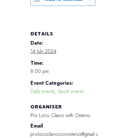
DETAILS
Date:
14 July 2024
Time:
8:00 pm
Event Categories:
Daily events
,
Sport events
ORGANISER
Pro Loco Claino with Osteno
Email
prolococlainoconosteno@gmail.c