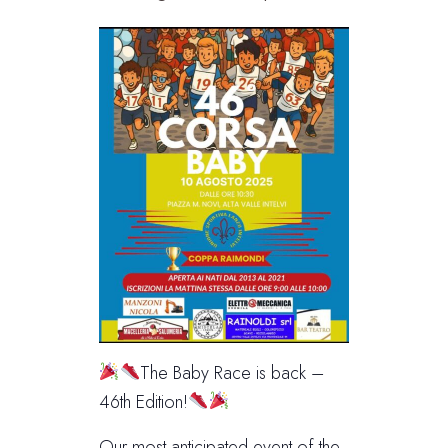
The Baby Race is back –
46th Edition!
Our most anticipated event of the