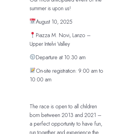
summer is upon us!
August 10, 2025
Piazza M. Novi, Lanzo –
Upper Intelvi Valley
Departure at 10:30 am
On-site registration: 9:00 am to
10:00 am
The race is open to all children
born between 2013 and 2021 –
a perfect opportunity to have fun,
run together and experience the