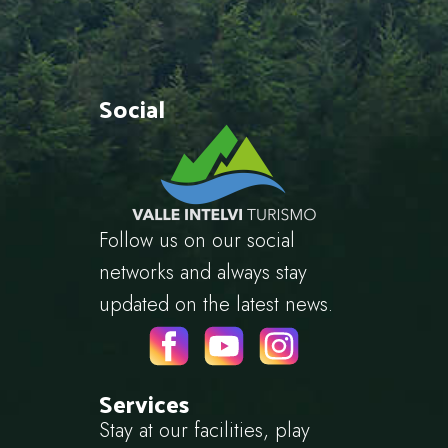
Social
Follow us on our social
networks and always stay
updated on the latest news.
Services
Stay at our facilities, play