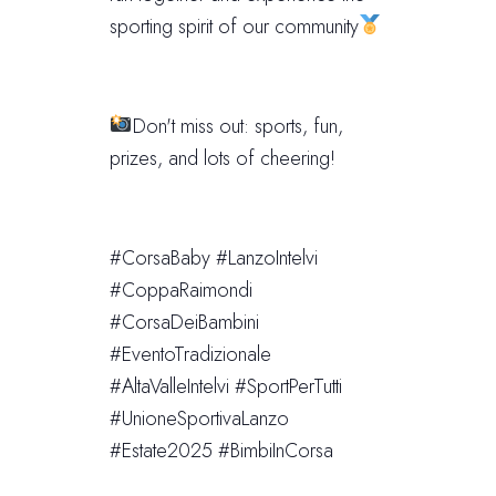
sporting spirit of our community
Don't miss out: sports, fun,
prizes, and lots of cheering!
#CorsaBaby #LanzoIntelvi
#CoppaRaimondi
#CorsaDeiBambini
#EventoTradizionale
#AltaValleIntelvi #SportPerTutti
#UnioneSportivaLanzo
#Estate2025 #BimbiInCorsa