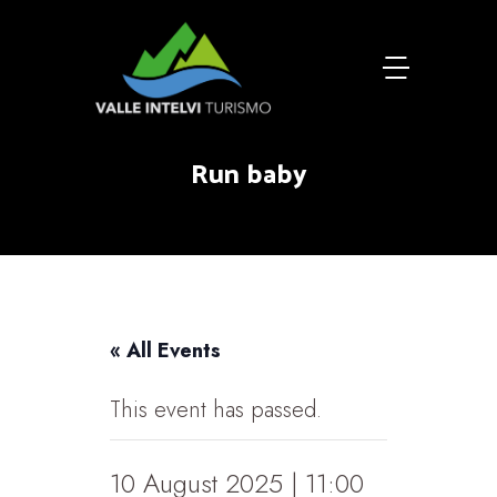
Run baby
« All Events
This event has passed.
10 August 2025 | 11:00