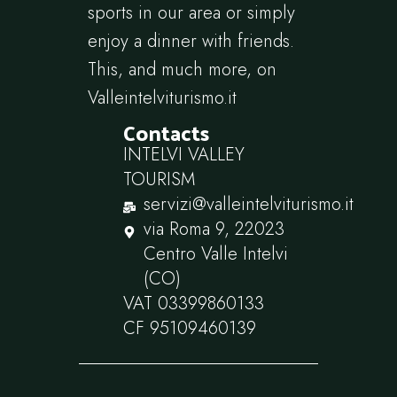
sports in our area or simply
enjoy a dinner with friends.
This, and much more, on
Valleintelviturismo.it
Contacts
INTELVI VALLEY
TOURISM
servizi@valleintelviturismo.it
via Roma 9, 22023
Centro Valle Intelvi
(CO)
VAT 03399860133
CF 95109460139