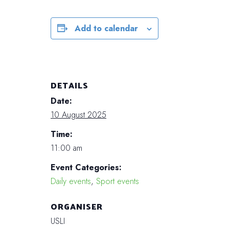
Add to calendar
DETAILS
Date:
10 August 2025
Time:
11:00 am
Event Categories:
Daily events
,
Sport events
ORGANISER
USLI