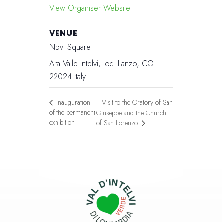
View Organiser Website
VENUE
Novi Square
Alta Valle Intelvi, loc. Lanzo
,
CO
22024
Italy
Visit to the Oratory of San
Inauguration
of the permanent
Giuseppe and the Church
exhibition
of San Lorenzo