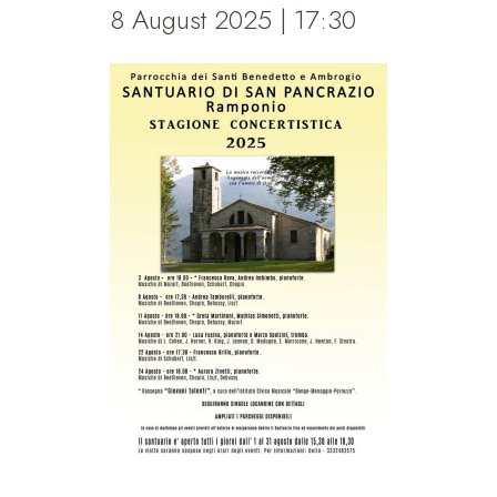
8 August 2025 | 17:30