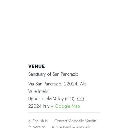
VENUE
Sanctuary of San Pancrazio
Via San Pancrazio, 22024, Alta
Valle Intelvi
Upper Intelvi Valley (CO)
,
CO
22024
Italy
+ Google Map
Concert “Antonello Venditti
English is
“a piece of
Tribute Band – Antonello