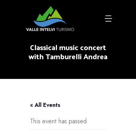
Classical music concert
with Tamburelli Andrea
« All Events
This event has passed.