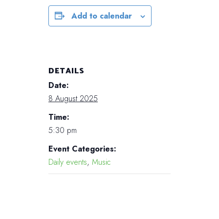
Add to calendar
DETAILS
Date:
8 August 2025
Time:
5:30 pm
Event Categories:
Daily events
,
Music