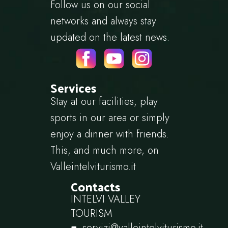
Follow us on our social
networks and always stay
updated on the latest news.
Services
Stay at our facilities, play
sports in our area or simply
enjoy a dinner with friends.
This, and much more, on
Valleintelviturismo.it
Contacts
INTELVI VALLEY
TOURISM
servizi@valleintelviturismo.it