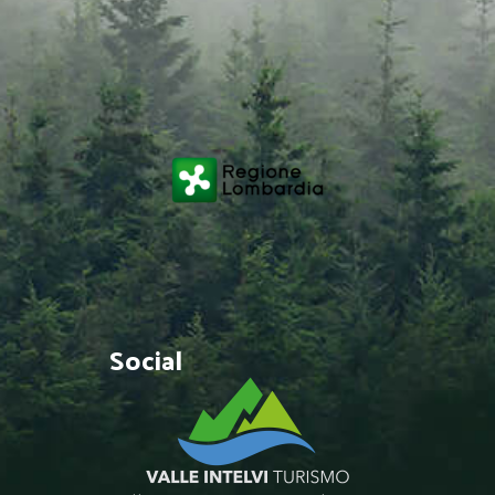
Social