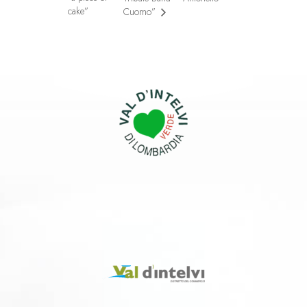
cake”
Cuomo”