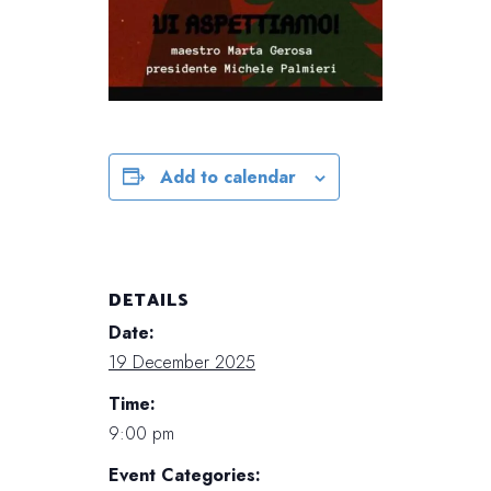
Add to calendar
DETAILS
Date:
19 December 2025
Time:
9:00 pm
Event Categories: