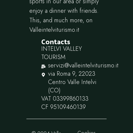
sports in our area or simply
enjoy a dinner with friends.
This, and much more, on
Valleintelviturismo.it
Contacts
INTELVI VALLEY
TOURISM
servizi@valleintelviturismo.it
via Roma 9, 22023
Centro Valle Intelvi
(CO)
VAT 03399860133
CF 95109460139
Cookies