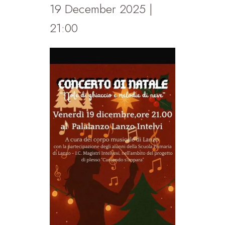
19 December 2025 |
21:00