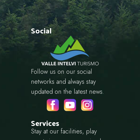
Social
Follow us on our social
networks and always stay
updated on the latest news.
Services
Stay at our facilities, play