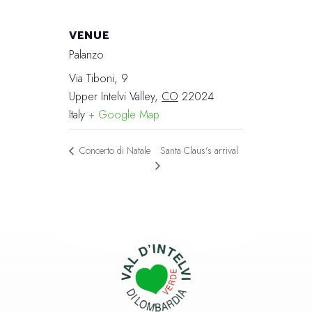
VENUE
Palanzo
Via Tiboni, 9
Upper Intelvi Valley
,
CO
22024
Italy
+ Google Map
Santa Claus's arrival
Concerto di Natale