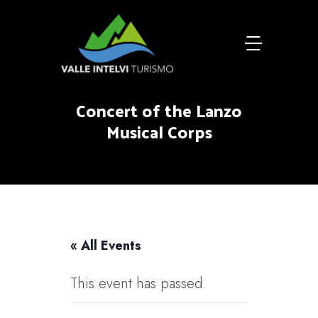
Concert of the Lanzo
Musical Corps
« All Events
This event has passed.