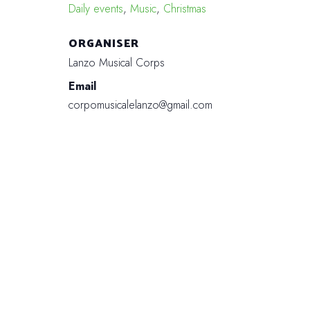
Daily events
,
Music
,
Christmas
ORGANISER
Lanzo Musical Corps
Email
corpomusicalelanzo@gmail.com