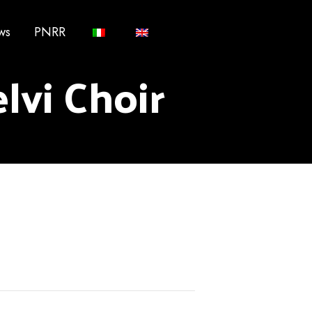
ws
PNRR
lvi Choir