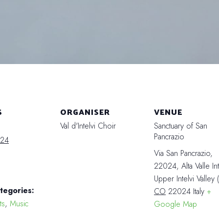
S
ORGANISER
VENUE
Val d'Intelvi Choir
Sanctuary of San
Pancrazio
024
Via San Pancrazio,
22024, Alta Valle Int
Upper Intelvi Valley
tegories:
CO
22024
Italy
+
ts
,
Music
Google Map