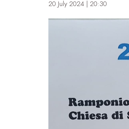
20 July 2024 | 20:30