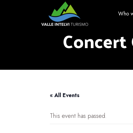
Who w
Concert 
« All Events
This event has passed.