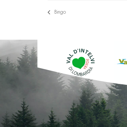
Bingo