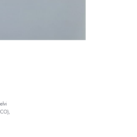
elvi
 (CO)
,