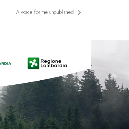
A voice for the unpublished