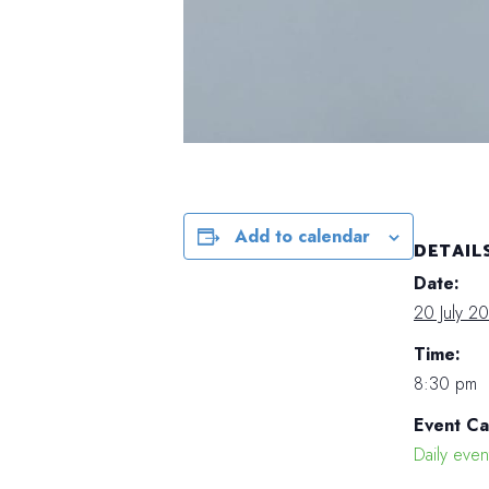
Add to calendar
DETAIL
Date:
20 July 2
Time:
8:30 pm
Event Ca
Daily even