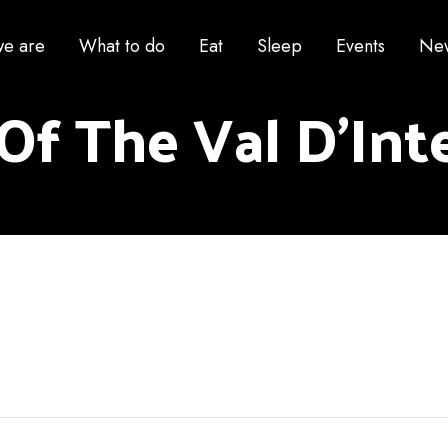
e are
What to do
Eat
Sleep
Events
Ne
Of The Val D'Inte