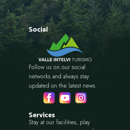
Social
Follow us on our social
networks and always stay
updated on the latest news.
Services
Stay at our facilities, play