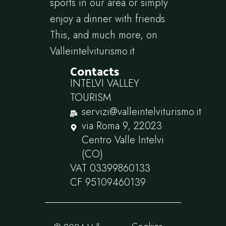
sports in our area or simply
enjoy a dinner with friends.
This, and much more, on
Valleintelviturismo.it
Contacts
INTELVI VALLEY
TOURISM
servizi@valleintelviturismo.it
via Roma 9, 22023
Centro Valle Intelvi
(CO)
VAT 03399860133
CF 95109460139