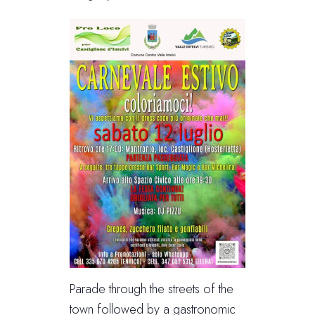
Parade through the streets of the
town followed by a gastronomic