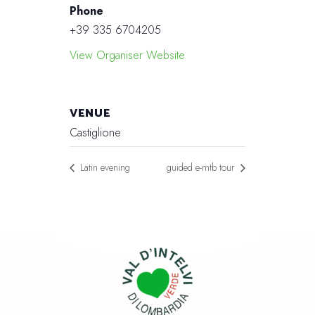
Phone
+39 335 6704205
View Organiser Website
VENUE
Castiglione
Latin evening
guided e-mtb tour