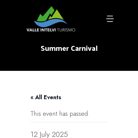
Summer Carnival
« All Events
This event has passed.
12 July 2025