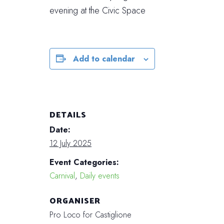
evening at the Civic Space
Add to calendar
DETAILS
Date:
12 July 2025
Event Categories:
Carnival
,
Daily events
ORGANISER
Pro Loco for Castiglione