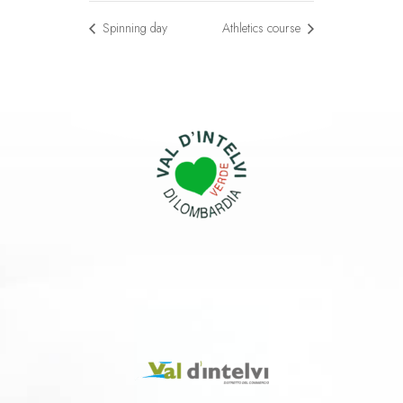
Spinning day
Athletics course