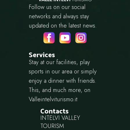
Follow us on our social
networks and always stay
updated on the latest news.
Services
Stay at our facilities, play
sports in our area or simply
enjoy a dinner with friends.
This, and much more, on
Valleintelviturismo.it
Contacts
INTELVI VALLEY
TOURISM