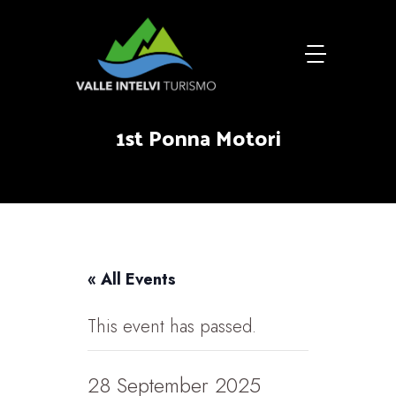
1st Ponna Motori
« All Events
This event has passed.
28 September 2025