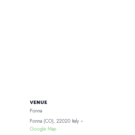
VENUE
Ponna
Ponna (CO)
,
22020
Italy
+
Google Map