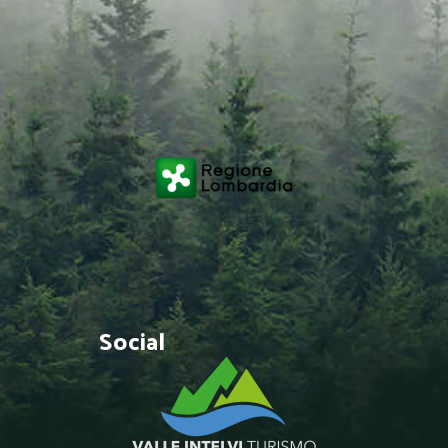
Social