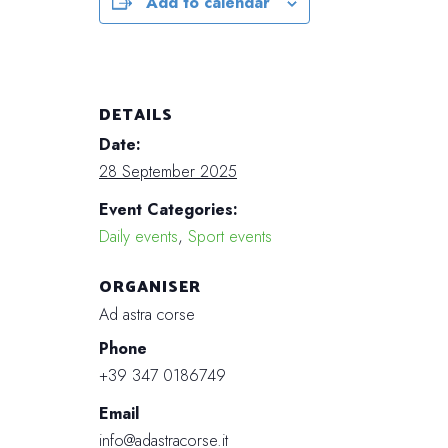
Add to calendar
DETAILS
Date:
28 September 2025
Event Categories:
Daily events
,
Sport events
ORGANISER
Ad astra corse
Phone
+39 347 0186749
Email
info@adastracorse.it