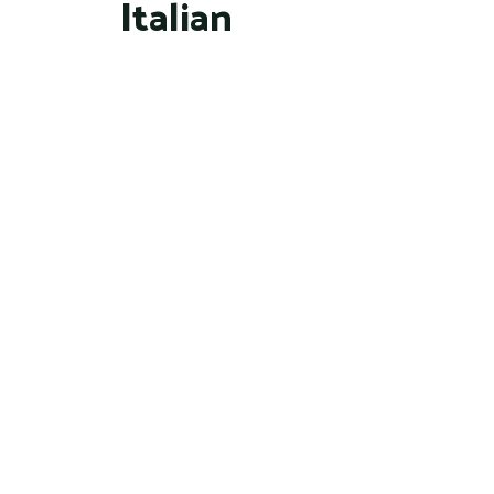
Italian