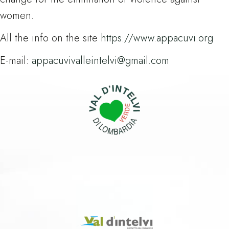
women.
All the info on the site
https://www.appacuvi.org
E-mail:
appacuvivalleintelvi@gmail.com