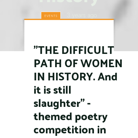
3 years ago
EVENTS
"THE DIFFICULT
PATH OF WOMEN
IN HISTORY. And
it is still
slaughter" -
themed poetry
competition in