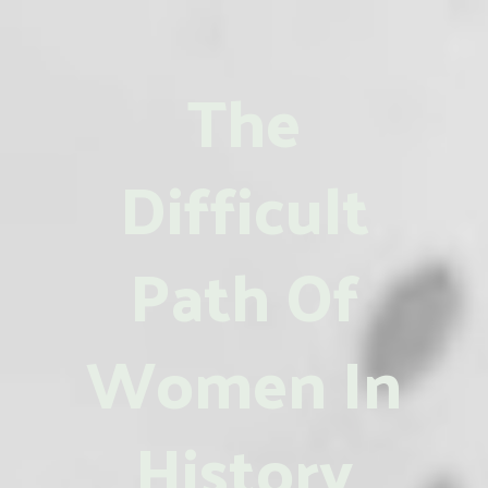
The
Difficult
Path Of
Women In
History