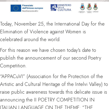
Today, November 25, the International Day for the
Elimination of Violence against Women is
celebrated around the world.
For this reason we have chosen today's date to
publish the announcement of our second Poetry
Competition.
“APPACuVI” (Association for the Protection of the
Artistic and Cultural Heritage of the Intelvi Valley) to
raise public awareness towards this delicate issue is
announcing the II POETRY COMPETITION IN
ITALIAN LANGUAGE ON THE THEME: “THE