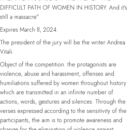
DIFFICULT PATH OF WOMEN IN HISTORY. And it's
still a massacre"
Expires March 8, 2024.
The president of the jury will be the writer Andrea
Vitali.
Object of the competition: the protagonists are
violence, abuse and harassment, offenses and
humiliations suffered by women throughout history
which are transmitted in an infinite number of
actions, words, gestures and silences. Through the
verses expressed according to the sensitivity of the
participants, the aim is to promote awareness and
change for the elimination of violence against